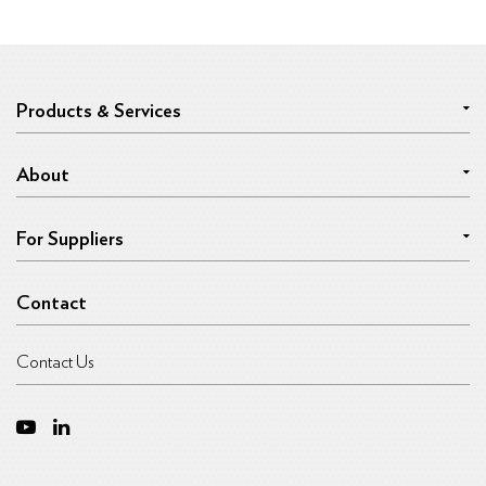
Products & Services
About
For Suppliers
Contact
Contact Us