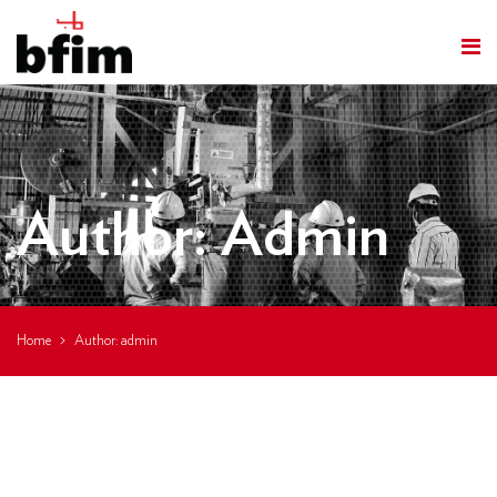
Author:
Admin
Home
Author:
admin