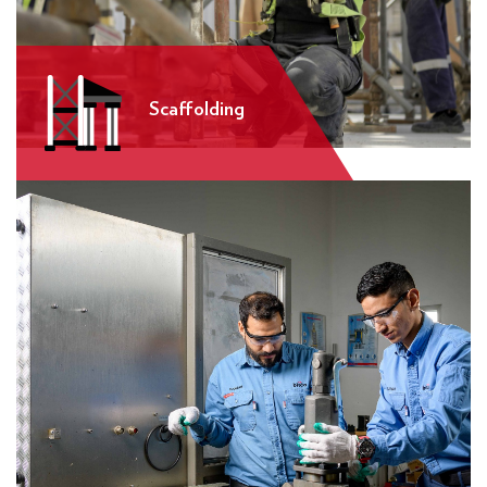
Scaffolding