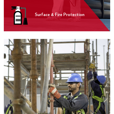
Surface & Fire Protection