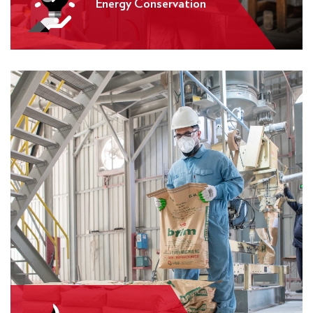
Energy Conservation