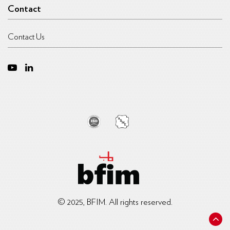
Contact
Contact Us
© 2025, BFIM. All rights reserved.