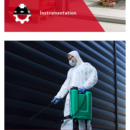
Instrumentation