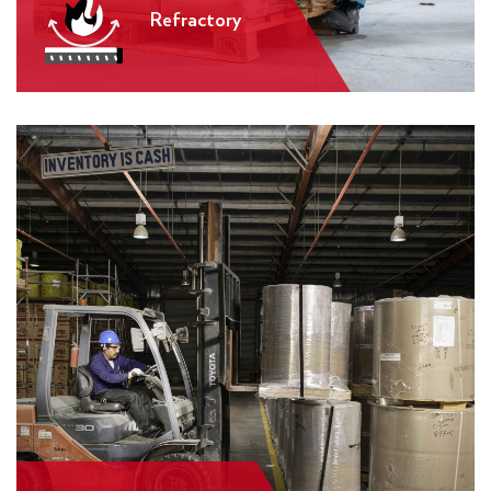
Refractory