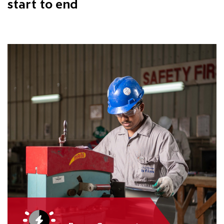
start to end