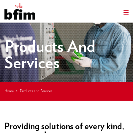
Products And
Services
Home
Products and Services
Providing solutions of every kind,