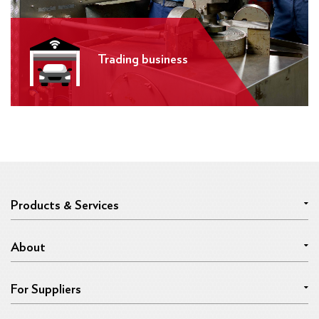
Trading business
Products & Services
About
For Suppliers