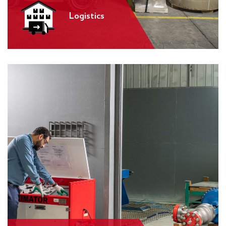
Logistics