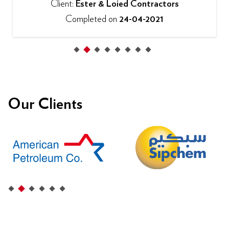
Client:
Ester & Loied Contractors
Completed on
24-04-2021
Our Clients