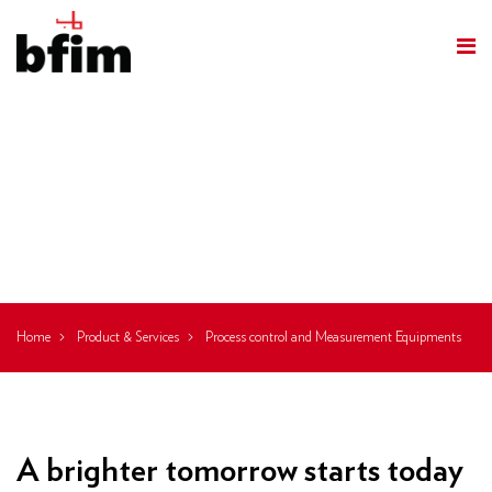
Process Control
And
Measurement
Equipments
Home
Product & Services
Process control and Measurement Equipments
A brighter tomorrow starts today