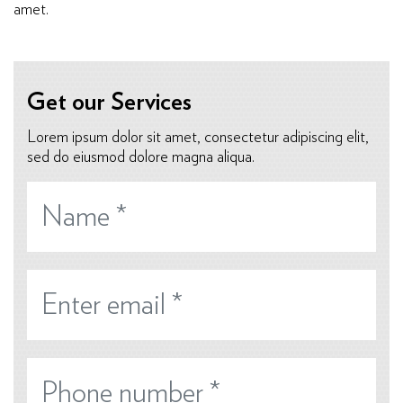
amet.
Get our Services
Lorem ipsum dolor sit amet, consectetur adipiscing elit,
sed do eiusmod dolore magna aliqua.