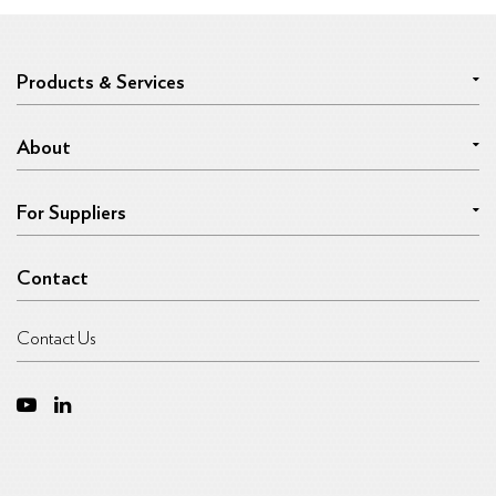
Products & Services
About
For Suppliers
Contact
Contact Us