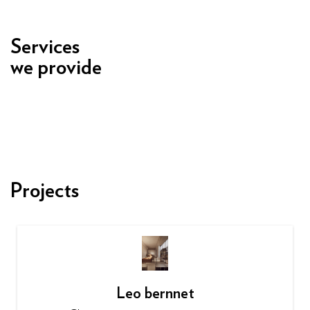
Services
we provide
Projects
Leo bernnet