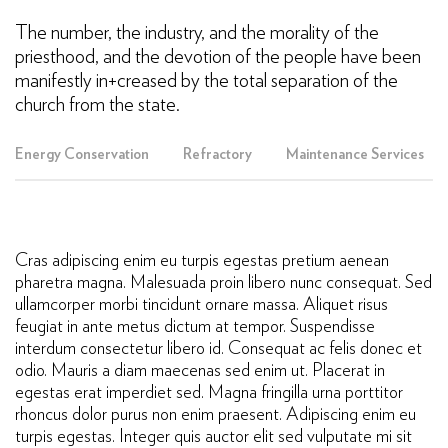
The number, the industry, and the morality of the
priesthood, and the devotion of the people have been
manifestly in+creased by the total separation of the
church from the state.
Energy Conservation
Refractory
Maintenance Services
Cras adipiscing enim eu turpis egestas pretium aenean
pharetra magna. Malesuada proin libero nunc consequat. Sed
ullamcorper morbi tincidunt ornare massa. Aliquet risus
feugiat in ante metus dictum at tempor. Suspendisse
interdum consectetur libero id. Consequat ac felis donec et
odio. Mauris a diam maecenas sed enim ut. Placerat in
egestas erat imperdiet sed. Magna fringilla urna porttitor
rhoncus dolor purus non enim praesent. Adipiscing enim eu
turpis egestas. Integer quis auctor elit sed vulputate mi sit